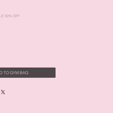
e
LE 50% OFF
D TO GYM BAG