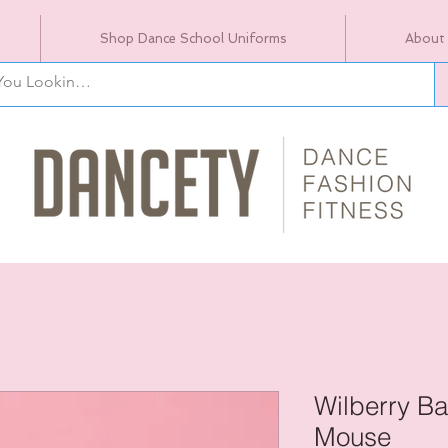
Shop Dance School Uniforms
About
Wilberry Ba
Mouse