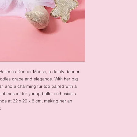
 Ballerina Dancer Mouse, a dainty dancer
odies grace and elegance. With her big
r, and a charming fur top paired with a
ect mascot for young ballet enthusiasts.
ands at 32 x 20 x 8 cm, making her an
r.