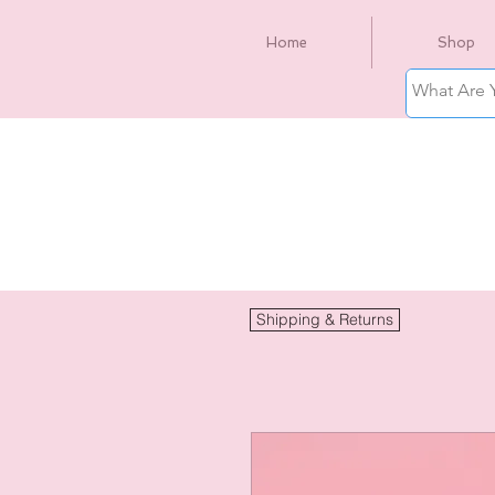
Home
Shop
Shipping & Returns