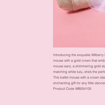
Introducing the exquisite Wilberry
mouse with a gold crown that emb
mouse ears, a shimmering gold sta
matching white tutu, she’s the perf
This ballet mouse with a crown st
enchanting gift for any little dance
Product Code WB004105