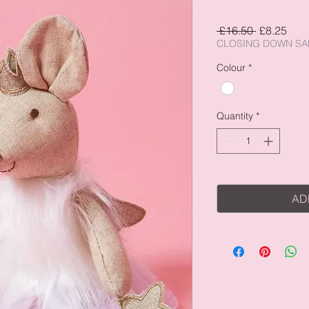
Regular
Sale
 £16.50 
£8.25
Price
Pric
CLOSING DOWN SA
Colour
*
Quantity
*
AD