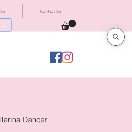
 Us
Contact Us
llerina Dancer