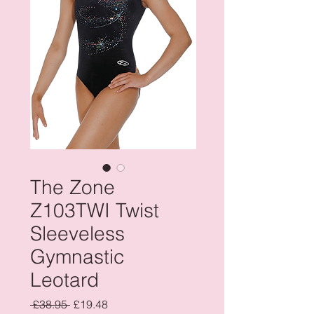
The Zone
Z103TWI Twist
Sleeveless
Gymnastic
Leotard
Regular
Sale
 £38.95 
£19.48