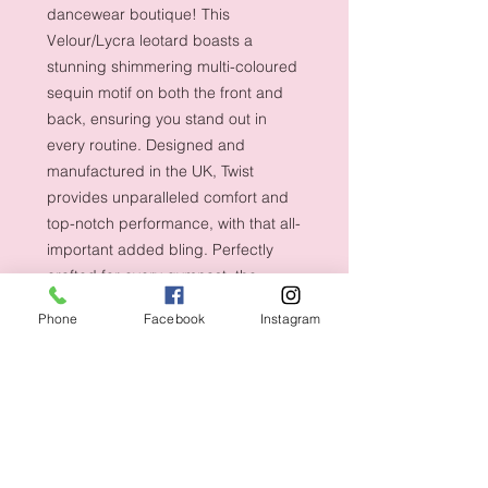
dancewear boutique! This
Velour/Lycra leotard boasts a
stunning shimmering multi-coloured
sequin motif on both the front and
back, ensuring you stand out in
every routine. Designed and
manufactured in the UK, Twist
provides unparalleled comfort and
top-notch performance, with that all-
important added bling. Perfectly
crafted for every gymnast, the
sleeveless design ensures
Phone
Facebook
Instagram
unrestricted movement and
confidence in every flip and turn.