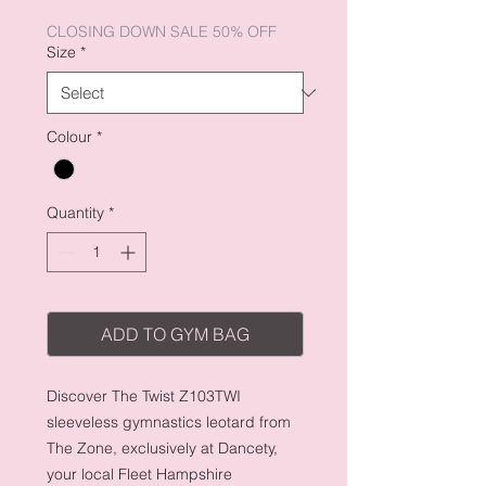
Price
Price
CLOSING DOWN SALE 50% OFF
Size
*
Colour
*
Quantity
*
ADD TO GYM BAG
Discover The Twist Z103TWI
sleeveless gymnastics leotard from
The Zone, exclusively at Dancety,
your local Fleet Hampshire