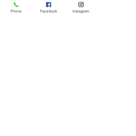
Phone
Facebook
Instagram
Shipping & Returns
CUSTOMER CARE
Size Guides >