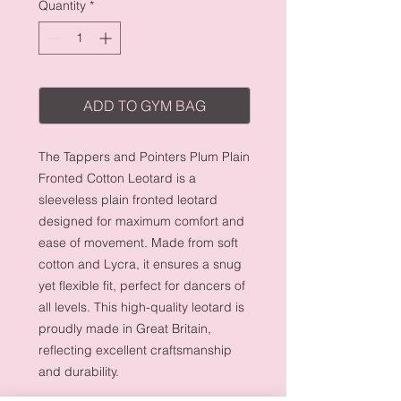
Quantity
*
ADD TO GYM BAG
The Tappers and Pointers Plum Plain
Fronted Cotton Leotard is a
sleeveless plain fronted leotard
designed for maximum comfort and
ease of movement. Made from soft
cotton and Lycra, it ensures a snug
yet flexible fit, perfect for dancers of
all levels. This high-quality leotard is
proudly made in Great Britain,
reflecting excellent craftsmanship
and durability.