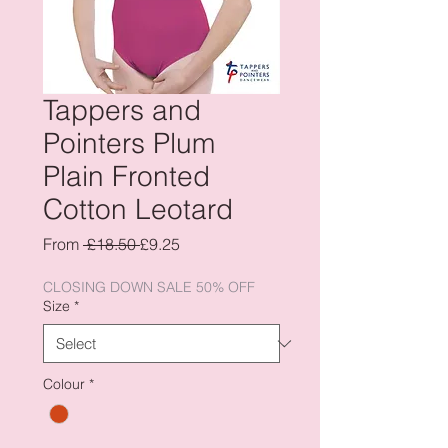
Tappers and
Pointers Plum
Plain Fronted
Cotton Leotard
Regular
Sale
From
 £18.50 
£9.25
Price
Price
CLOSING DOWN SALE 50% OFF
Size
*
Colour
*