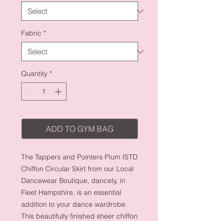
Fabric
*
Quantity
*
ADD TO GYM BAG
The Tappers and Pointers Plum ISTD 
Chiffon Circular Skirt from our Local 
Dancewear Boutique, dancety, in 
Fleet Hampshire, is an essential 
addition to your dance wardrobe. 
This beautifully finished sheer chiffon 