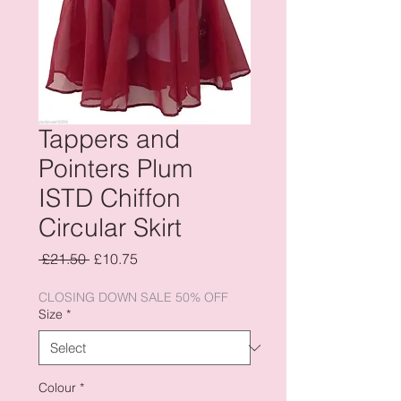
Tappers and
Pointers Plum
ISTD Chiffon
Circular Skirt
Regular
Sale
 £21.50 
£10.75
Price
Price
CLOSING DOWN SALE 50% OFF
Size
*
Colour
*