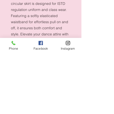
circular skirt is designed for ISTD 
regulation uniform and class wear. 
Featuring a softly elasticated 
waistband for effortless pull on and 
off, it ensures both comfort and 
style. Elevate your dance attire with 
the elegance and functionality of this 
Tappers and Pointers masterpiece.
Phone
Facebook
Instagram
Shipping & Returns