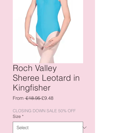
Roch Valley
Sheree Leotard in
Kingfisher
Regular
Sale
From
 £18.95 
£9.48
Price
Price
CLOSING DOWN SALE 50% OFF
Size
*