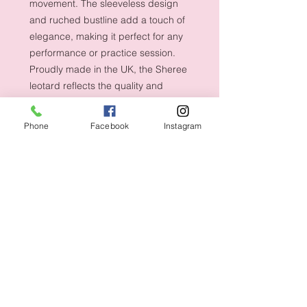
movement. The sleeveless design
and ruched bustline add a touch of
elegance, making it perfect for any
performance or practice session.
Proudly made in the UK, the Sheree
leotard reflects the quality and
craftsmanship that dancers deserve.
Shop now at Dancety
Phone
Facebook
Instagram
Shipping & Returns