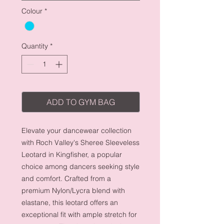
Colour
*
Quantity
*
ADD TO GYM BAG
Elevate your dancewear collection
with Roch Valley's Sheree Sleeveless
Leotard in Kingfisher, a popular
choice among dancers seeking style
and comfort. Crafted from a
premium Nylon/Lycra blend with
elastane, this leotard offers an
exceptional fit with ample stretch for