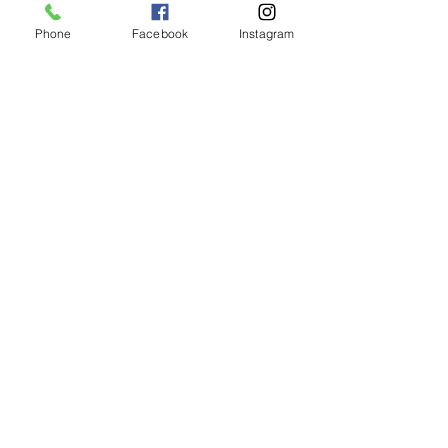
Phone
Facebook
Instagram
Shipping & Returns
CUSTOMER CARE
Size Guides >