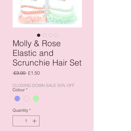
Molly & Rose
Elastic and
Scrunchie Hair Set
Regular
Sale
 £3.00 
£1.50
Price
Price
CLOSING DOWN SALE 50% OFF
Colour
*
Quantity
*