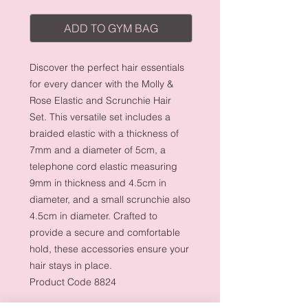
ADD TO GYM BAG
Discover the perfect hair essentials
for every dancer with the Molly &
Rose Elastic and Scrunchie Hair
Set. This versatile set includes a
braided elastic with a thickness of
7mm and a diameter of 5cm, a
telephone cord elastic measuring
9mm in thickness and 4.5cm in
diameter, and a small scrunchie also
4.5cm in diameter. Crafted to
provide a secure and comfortable
hold, these accessories ensure your
hair stays in place.
Product Code 8824