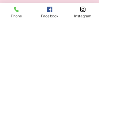
Phone
Facebook
Instagram
Shipping & Returns
CUSTOMER CARE