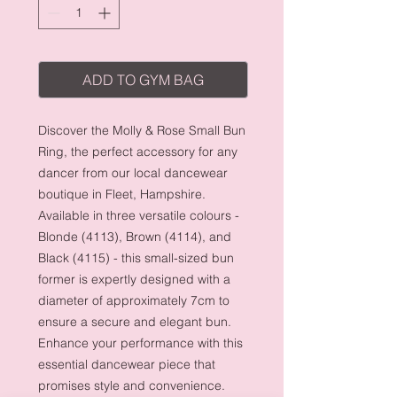
ADD TO GYM BAG
Discover the Molly & Rose Small Bun
Ring, the perfect accessory for any
dancer from our local dancewear
boutique in Fleet, Hampshire.
Available in three versatile colours -
Blonde (4113), Brown (4114), and
Black (4115) - this small-sized bun
former is expertly designed with a
diameter of approximately 7cm to
ensure a secure and elegant bun.
Enhance your performance with this
essential dancewear piece that
promises style and convenience.