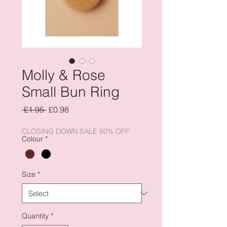
Molly & Rose
Small Bun Ring
Regular
Sale
 £1.95 
£0.98
Price
Price
CLOSING DOWN SALE 50% OFF
Colour
*
Size
*
Quantity
*