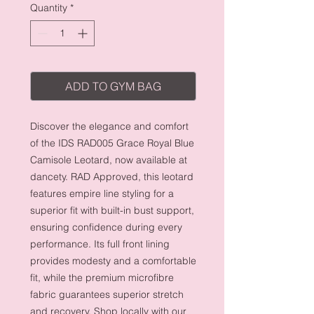
Quantity
*
ADD TO GYM BAG
Discover the elegance and comfort
of the IDS RAD005 Grace Royal Blue
Camisole Leotard, now available at
dancety. RAD Approved, this leotard
features empire line styling for a
superior fit with built-in bust support,
ensuring confidence during every
performance. Its full front lining
provides modesty and a comfortable
fit, while the premium microfibre
fabric guarantees superior stretch
and recovery. Shop locally with our