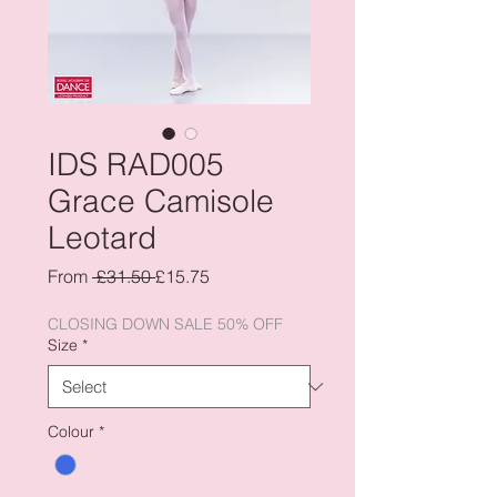
IDS RAD005
Grace Camisole
Leotard
Regular
Sale
From
 £31.50 
£15.75
Price
Price
CLOSING DOWN SALE 50% OFF
Size
*
Colour
*