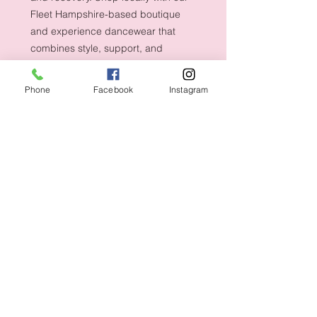
Fleet Hampshire-based boutique
and experience dancewear that
combines style, support, and
durability.
Phone
Facebook
Instagram
Shipping & Returns