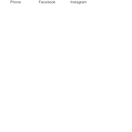
Phone
Facebook
Instagram
Shipping & Returns
CUSTOMER CARE
Size Guides >
Returns & Availability >
Contact Us >