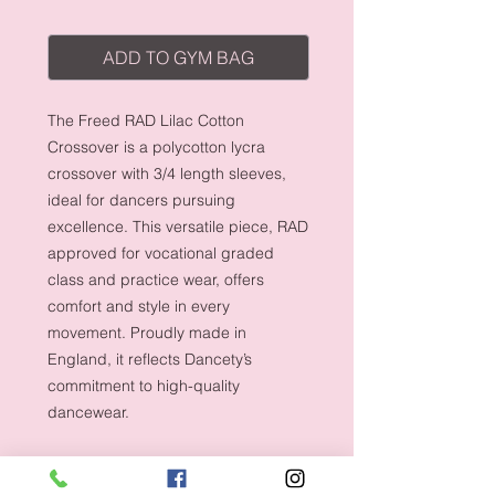
ADD TO GYM BAG
The Freed RAD Lilac Cotton
Crossover is a polycotton lycra
crossover with 3/4 length sleeves,
ideal for dancers pursuing
excellence. This versatile piece, RAD
approved for vocational graded
class and practice wear, offers
comfort and style in every
movement. Proudly made in
England, it reflects Dancety’s
commitment to high-quality
dancewear.