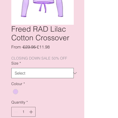
Freed RAD Lilac
Cotton Crossover
Regular
Sale
From
 £23.95 
£11.98
Price
Price
CLOSING DOWN SALE 50% OFF
Size
*
Colour
*
Quantity
*