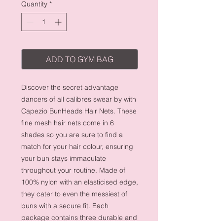
Quantity
*
ADD TO GYM BAG
Discover the secret advantage
dancers of all calibres swear by with
Capezio BunHeads Hair Nets. These
fine mesh hair nets come in 6
shades so you are sure to find a
match for your hair colour, ensuring
your bun stays immaculate
throughout your routine. Made of
100% nylon with an elasticised edge,
they cater to even the messiest of
buns with a secure fit. Each
package contains three durable and