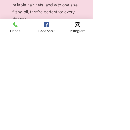
reliable hair nets, and with one size
fitting all, they're perfect for every
dancer.
Phone
Facebook
Instagram
Shipping & Returns