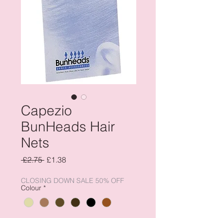
Capezio
BunHeads Hair
Nets
Regular
Sale
 £2.75 
£1.38
Price
Price
CLOSING DOWN SALE 50% OFF
Colour
*