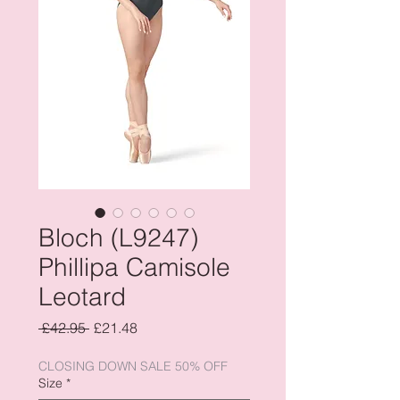
Bloch (L9247)
Phillipa Camisole
Leotard
Regular
Sale
 £42.95 
£21.48
Price
Price
CLOSING DOWN SALE 50% OFF
Size
*