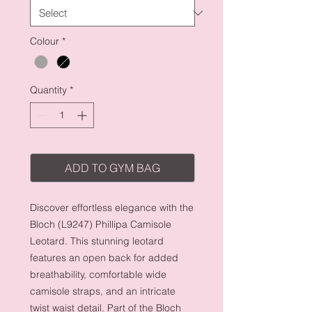
Colour
*
Quantity
*
ADD TO GYM BAG
Discover effortless elegance with the
Bloch (L9247) Phillipa Camisole
Leotard. This stunning leotard
features an open back for added
breathability, comfortable wide
camisole straps, and an intricate
twist waist detail. Part of the Bloch