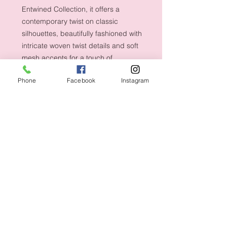
Entwined Collection, it offers a
contemporary twist on classic
silhouettes, beautifully fashioned with
intricate woven twist details and soft
mesh accents for a touch of
refinement.
Phone
Facebook
Instagram
Shipping & Returns