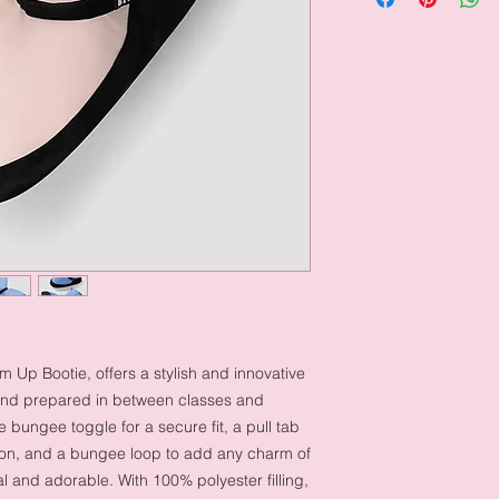
Up Bootie, offers a stylish and innovative
and prepared in between classes and
 bungee toggle for a secure fit, a pull tab
-on, and a bungee loop to add any charm of
l and adorable. With 100% polyester filling,