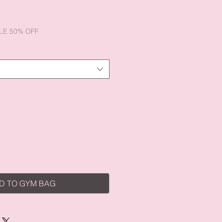
e
ce
LE 50% OFF
D TO GYM BAG