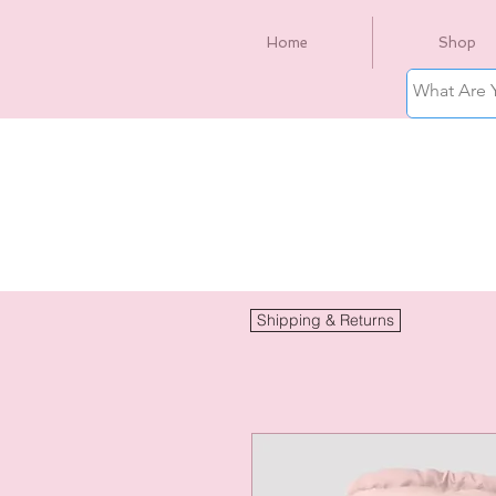
Home
Shop
Shipping & Returns