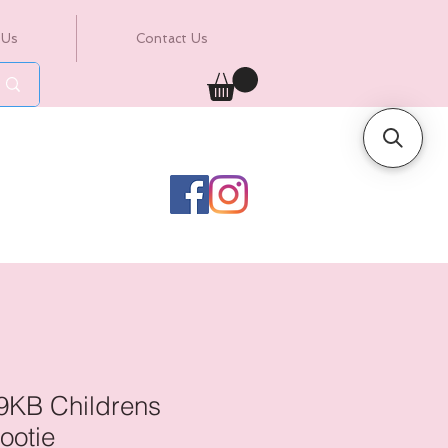
 Us
Contact Us
9KB Childrens
ootie