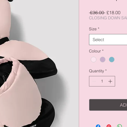
Regular
Sal
 £36.00 
£18.00
Price
Pri
CLOSING DOWN SA
Size
*
Select
Colour
*
Quantity
*
AD