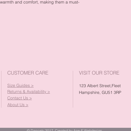
l warmth and comfort, making them a must-
CUSTOMER CARE
VISIT OUR STORE
Size Guides >
123 Albert Street,Fleet
Returns & Availability >
Hampshire, GU51 3RP
Contact Us >
About Us >
© Dancety 2017. Created by Ape-E Webdesign.