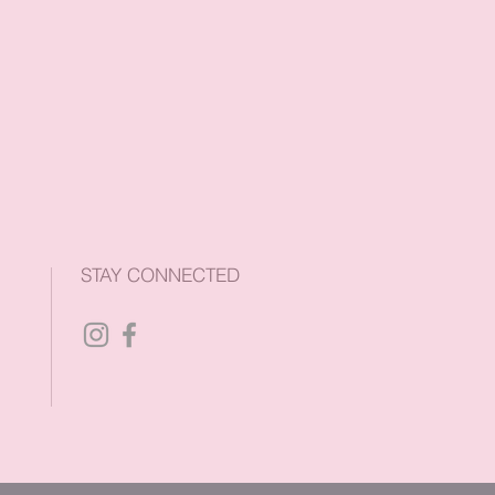
STAY CONNECTED