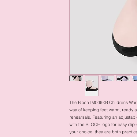
The Bloch IM009KB Childrens Warm 
way of keeping feet warm, ready 
rehearsals. Featuring an adjustable
with the BLOCH logo for easy slip
your choice, they are both practica