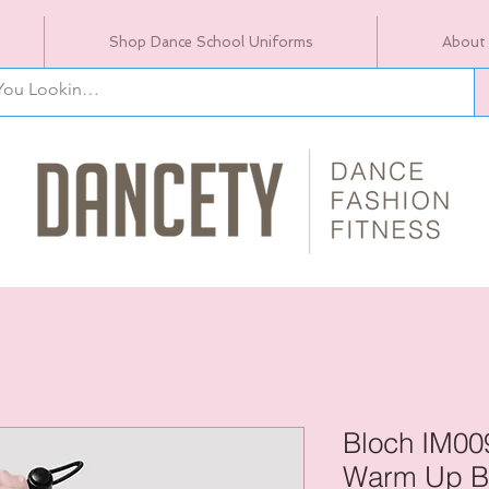
Shop Dance School Uniforms
About
Bloch IM00
Warm Up B