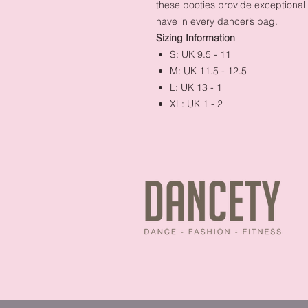
these booties provide exceptiona
have in every dancer’s bag.
Sizing Information
S: UK 9.5 - 11
M: UK 11.5 - 12.5
L: UK 13 - 1
XL: UK 1 - 2