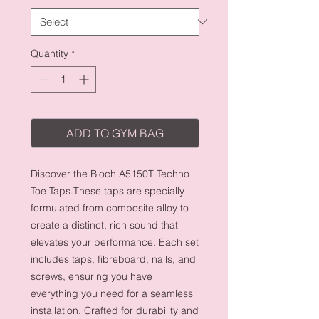
Quantity
*
ADD TO GYM BAG
Discover the Bloch A5150T Techno
Toe Taps.These taps are specially
formulated from composite alloy to
create a distinct, rich sound that
elevates your performance. Each set
includes taps, fibreboard, nails, and
screws, ensuring you have
everything you need for a seamless
installation. Crafted for durability and