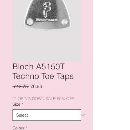
Bloch A5150T
Techno Toe Taps
Regular
Sale
 £13.75 
£6.88
Price
Price
CLOSING DOWN SALE 50% OFF
Size
*
Colour
*