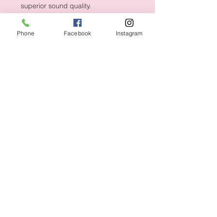
superior sound quality.
Phone
Facebook
Instagram
Shipping & Returns
CUSTOMER CARE