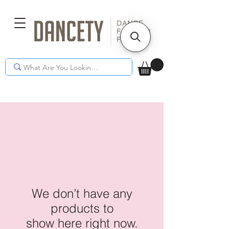
We don’t have any
products to
show here right now.