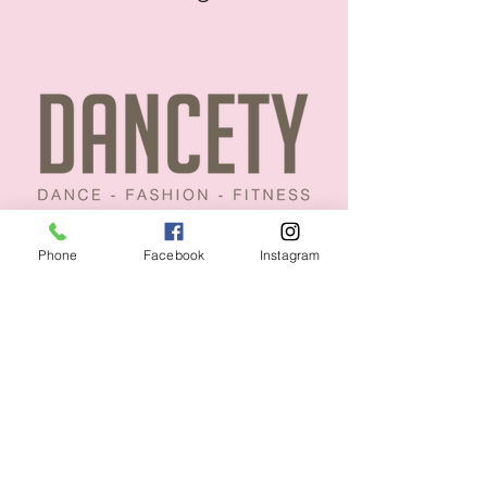
Phone
Facebook
Instagram
CUSTOMER CARE
Size Guides >
Returns & Availability >
Contact Us >
About Us >