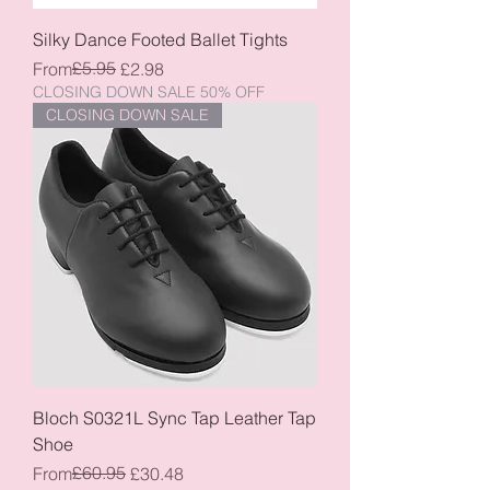
Silky Dance Footed Ballet Tights
Regular Price
Sale Price
£5.95
From
£2.98
CLOSING DOWN SALE 50% OFF
CLOSING DOWN SALE
Bloch S0321L Sync Tap Leather Tap
Shoe
Regular Price
Sale Price
£60.95
From
£30.48