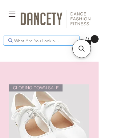
CLOSING DOWN SALE