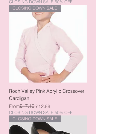
CLOSING DOWN SALE 50% OFF
CLOSING DOWN SALE
Roch Valley Pink Acrylic Crossover
Cardigan
Regular Price
Sale Price
£17.10
From
£12.88
CLOSING DOWN SALE 50% OFF
CLOSING DOWN SALE