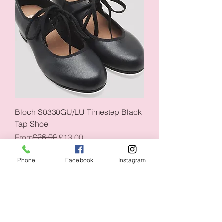
Bloch S0330GU/LU Timestep Black
Tap Shoe
Regular Price
Sale Price
£26.00
From
£13.00
CLOSING DOWN SALE 50% OFF
CLOSING DOWN SALE
Phone
Facebook
Instagram