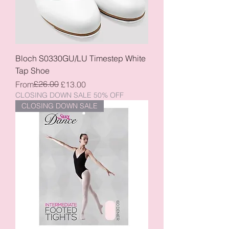
Bloch S0330GU/LU Timestep White
Tap Shoe
Regular Price
Sale Price
£26.00
From
£13.00
CLOSING DOWN SALE 50% OFF
CLOSING DOWN SALE