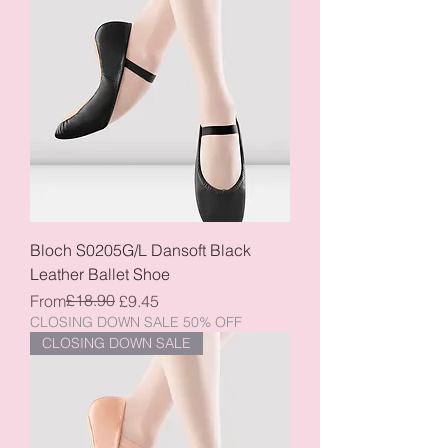
Bloch S0205G/L Dansoft Black
Leather Ballet Shoe
Regular Price
Sale Price
£18.90
From
£9.45
CLOSING DOWN SALE 50% OFF
CLOSING DOWN SALE