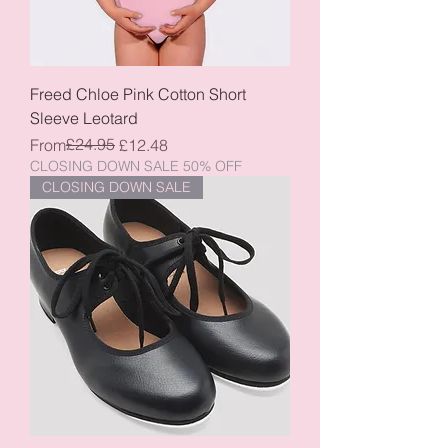
Freed Chloe Pink Cotton Short
Sleeve Leotard
Regular Price
Sale Price
£24.95
From
£12.48
CLOSING DOWN SALE 50% OFF
CLOSING DOWN SALE