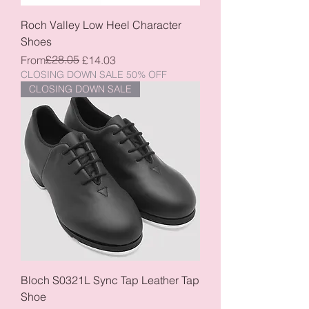
Roch Valley Low Heel Character
Shoes
Regular Price
Sale Price
£28.05
From
£14.03
CLOSING DOWN SALE 50% OFF
CLOSING DOWN SALE
Bloch S0321L Sync Tap Leather Tap
Shoe