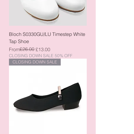
Bloch S0330GU/LU Timestep White
Tap Shoe
Regular Price
Sale Price
£26.00
From
£13.00
CLOSING DOWN SALE 50% OFF
CLOSING DOWN SALE