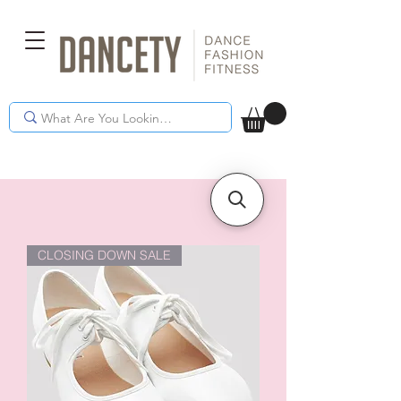
CLOSING DOWN SALE