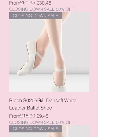
Regular Price
Sale Price
£60.95
From
£30.48
CLOSING DOWN SALE 50% OFF
CLOSING DOWN SALE
Bloch S0205G/L Dansoft White
Leather Ballet Shoe
Regular Price
Sale Price
£18.90
From
£9.45
CLOSING DOWN SALE 50% OFF
CLOSING DOWN SALE