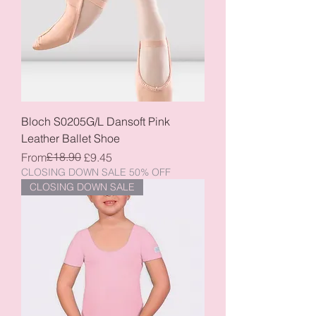
Bloch S0205G/L Dansoft Pink
Leather Ballet Shoe
Regular Price
Sale Price
£18.90
From
£9.45
CLOSING DOWN SALE 50% OFF
CLOSING DOWN SALE